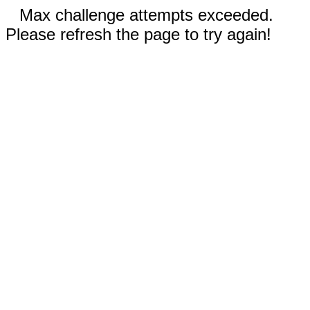
Max challenge attempts exceeded.
Please refresh the page to try again!