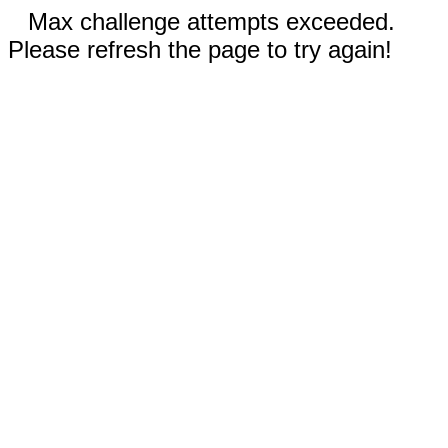
Max challenge attempts exceeded.
Please refresh the page to try again!