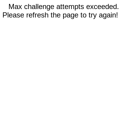
Max challenge attempts exceeded.
Please refresh the page to try again!