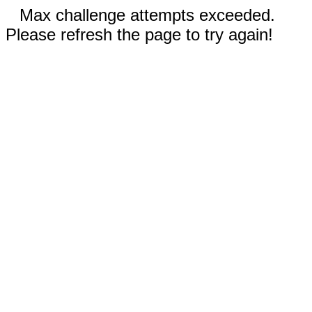
Max challenge attempts exceeded.
Please refresh the page to try again!