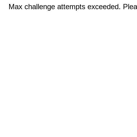
Max challenge attempts exceeded. Pleas