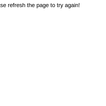
e refresh the page to try again!