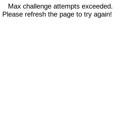
Max challenge attempts exceeded.
Please refresh the page to try again!