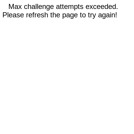
Max challenge attempts exceeded.
Please refresh the page to try again!