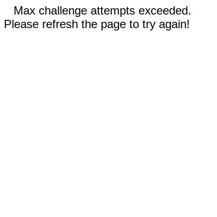
Max challenge attempts exceeded.
Please refresh the page to try again!