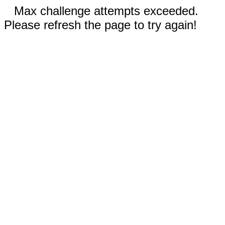
Max challenge attempts exceeded.
Please refresh the page to try again!