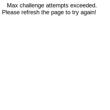
Max challenge attempts exceeded.
Please refresh the page to try again!