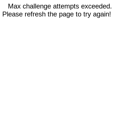
Max challenge attempts exceeded.
Please refresh the page to try again!