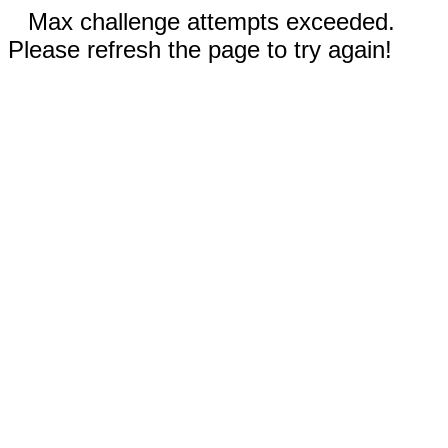
Max challenge attempts exceeded.
Please refresh the page to try again!