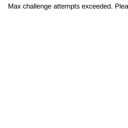
Max challenge attempts exceeded. Pleas