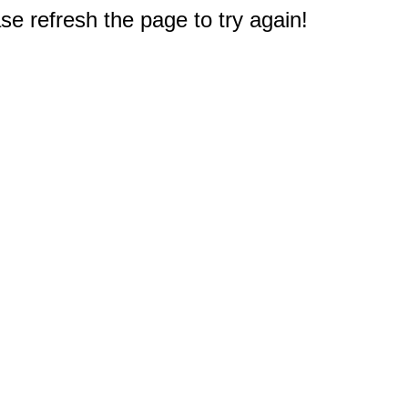
e refresh the page to try again!